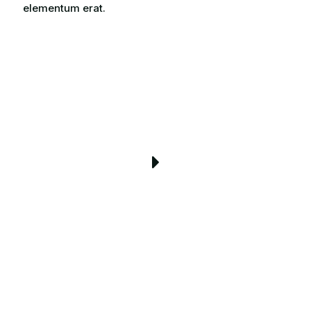
elementum erat.