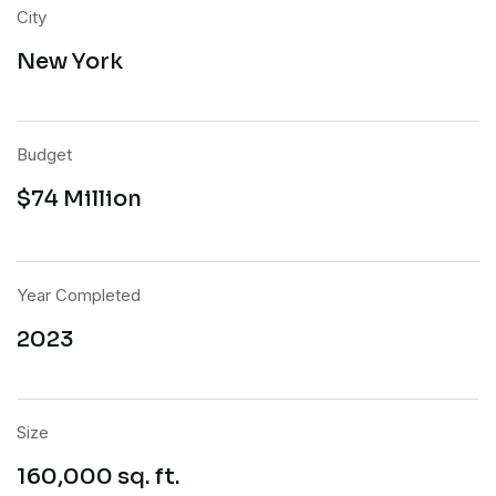
City
New York
Budget
$74 Million
Year Completed
2023
Size
160,000 sq. ft.