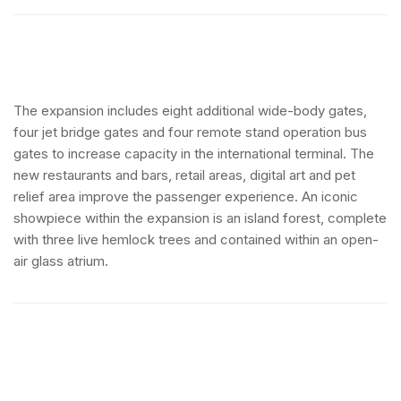
The expansion includes eight additional wide-body gates,
four jet bridge gates and four remote stand operation bus
gates to increase capacity in the international terminal. The
new restaurants and bars, retail areas, digital art and pet
relief area improve the passenger experience. An iconic
showpiece within the expansion is an island forest, complete
with three live hemlock trees and contained within an open-
air glass atrium.