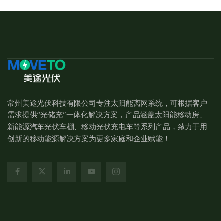
常州美途光伏科技有限公司专注太阳能离网系统，可根据客户
需求提供“光储充”一体化解决方案，产品涵盖太阳能移动房、
新能源汽车光伏车棚、移动光伏充电车等系列产品，致力于用
创新的移动能源解决方案为更多家庭和企业赋能！