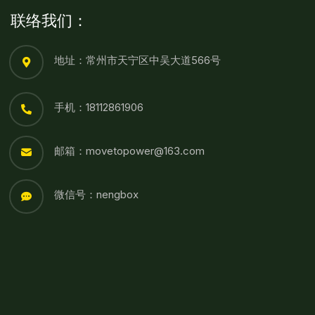
联络我们：
地址：常州市天宁区中吴大道566号
手机：18112861906
邮箱：movetopower@163.com
微信号：nengbox