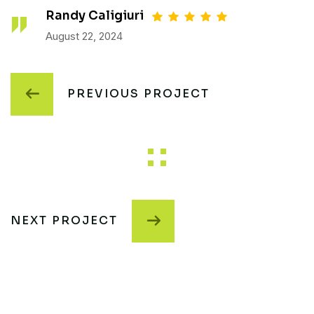
Randy Caligiuri
August 22, 2024
PREVIOUS PROJECT
NEXT PROJECT