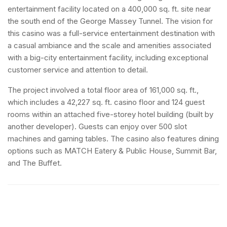
entertainment facility located on a 400,000 sq. ft. site near
the south end of the George Massey Tunnel. The vision for
this casino was a full-service entertainment destination with
a casual ambiance and the scale and amenities associated
with a big-city entertainment facility, including exceptional
customer service and attention to detail.
The project involved a total floor area of 161,000 sq. ft.,
which includes a 42,227 sq. ft. casino floor and 124 guest
rooms within an attached five-storey hotel building (built by
another developer). Guests can enjoy over 500 slot
machines and gaming tables. The casino also features dining
options such as MATCH Eatery & Public House, Summit Bar,
and The Buffet.