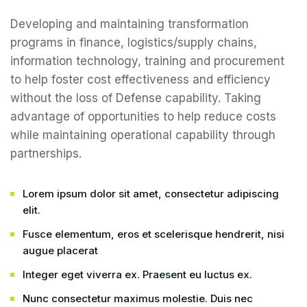
Developing and maintaining transformation
programs in finance, logistics/supply chains,
information technology, training and procurement
to help foster cost effectiveness and efficiency
without the loss of Defense capability. Taking
advantage of opportunities to help reduce costs
while maintaining operational capability through
partnerships.
Lorem ipsum dolor sit amet, consectetur adipiscing
elit.
Fusce elementum, eros et scelerisque hendrerit, nisi
augue placerat
Integer eget viverra ex. Praesent eu luctus ex.
Nunc consectetur maximus molestie. Duis nec