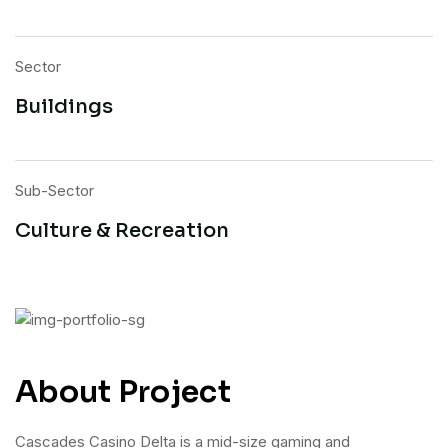
Sector
Buildings
Sub-Sector
Culture & Recreation
About Project
Cascades Casino Delta is a mid-size gaming and