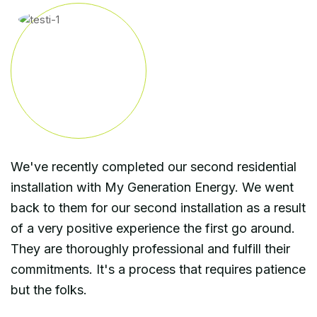
We've recently completed our second residential
installation with My Generation Energy. We went
back to them for our second installation as a result
of a very positive experience the first go around.
They are thoroughly professional and fulfill their
commitments. It's a process that requires patience
but the folks.