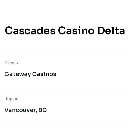
Cascades Casino Delta
Clients
Gateway Casinos
Region
Vancouver, BC