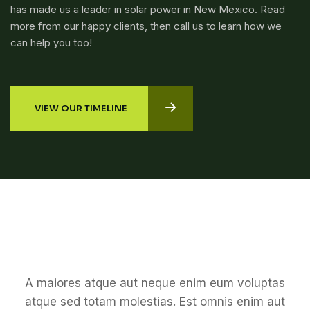
has made us a leader in solar power in New Mexico. Read
more from our happy clients, then call us to learn how we
can help you too!
VIEW OUR TIMELINE
A maiores atque aut neque enim eum voluptas
atque sed totam molestias. Est omnis enim aut