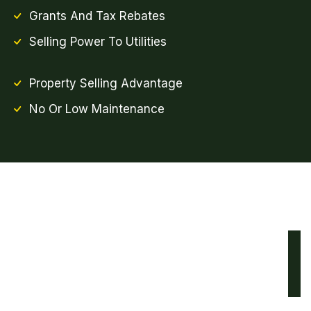
Grants And Tax Rebates
Selling Power To Utilities
Property Selling Advantage
No Or Low Maintenance