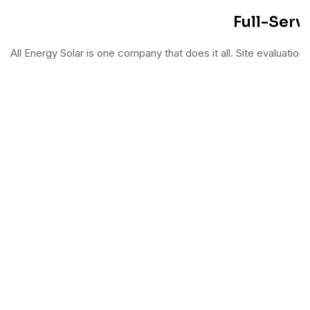
Full-Servi
All Energy Solar is one company that does it all. Site evaluation, 