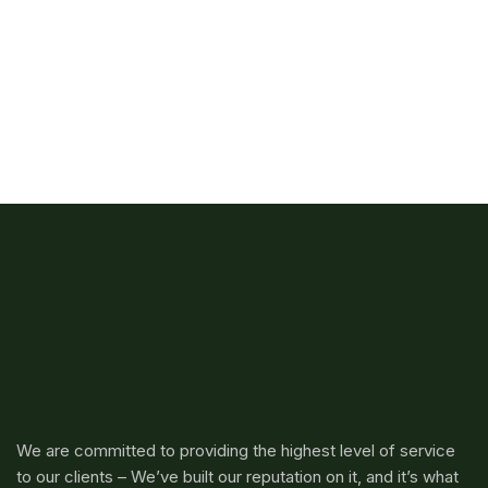
We are committed to providing the highest level of service
to our clients – We’ve built our reputation on it, and it’s what