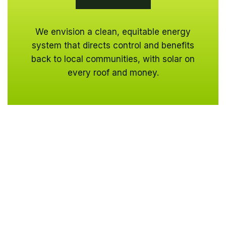
We envision a clean, equitable energy
system that directs control and benefits
back to local communities, with solar on
every roof and money.