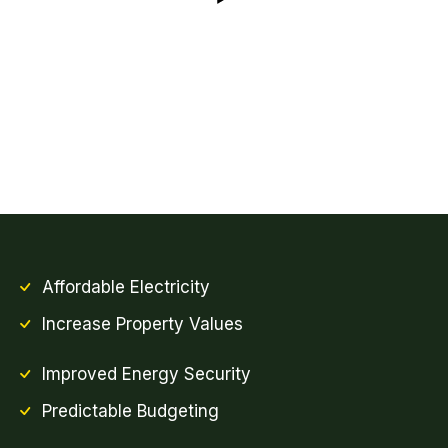
Affordable Electricity
Increase Property Values
Improved Energy Security
Predictable Budgeting