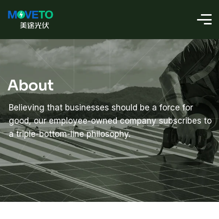
About
Believing that businesses should be a force for
good, our employee-owned company subscribes to
a triple-bottom-line philosophy.