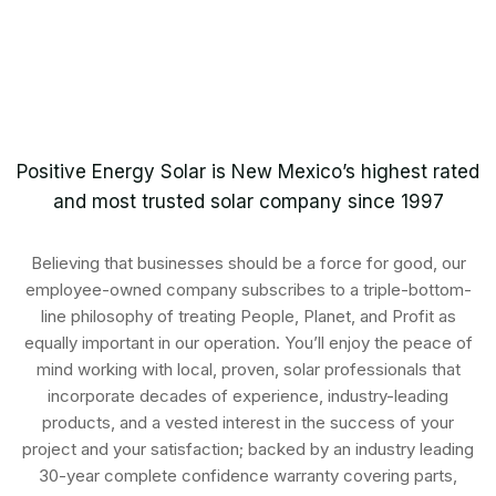
Positive Energy Solar is New Mexico’s highest rated
and most trusted solar company since 1997
Believing that businesses should be a force for good, our
employee-owned company subscribes to a triple-bottom-
line philosophy of treating People, Planet, and Profit as
equally important in our operation. You’ll enjoy the peace of
mind working with local, proven, solar professionals that
incorporate decades of experience, industry-leading
products, and a vested interest in the success of your
project and your satisfaction; backed by an industry leading
30-year complete confidence warranty covering parts,