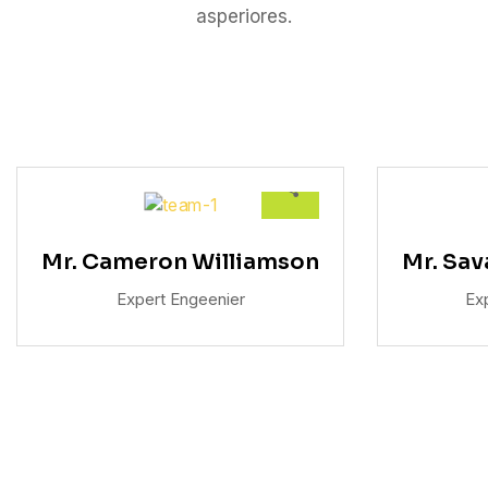
asperiores.
Mr. Cameron Williamson
Mr. Sa
Expert Engeenier
Ex