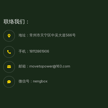
联络我们：
地址：常州市天宁区中吴大道566号
手机：18112861906
邮箱：movetopower@163.com
微信号：nengbox