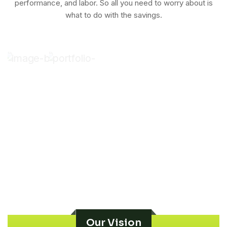
performance, and labor. So all you need to worry about is
what to do with the savings.
Our Vision