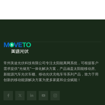
常州美途光伏科技有限公司专注太阳能离网系统，可根据客户
需求提供“光储充”一体化解决方案，产品涵盖太阳能移动房、
新能源汽车光伏车棚、移动光伏充电车等系列产品，致力于用
创新的移动能源解决方案为更多家庭和企业赋能！